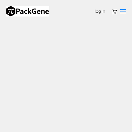
login