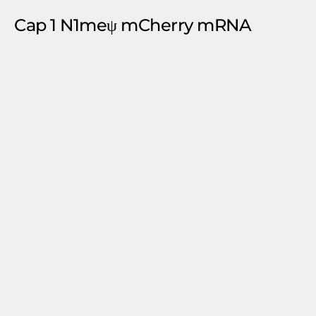
Cap 1 N1meψ mCherry mRNA
Request A Quote