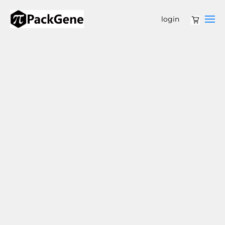
login