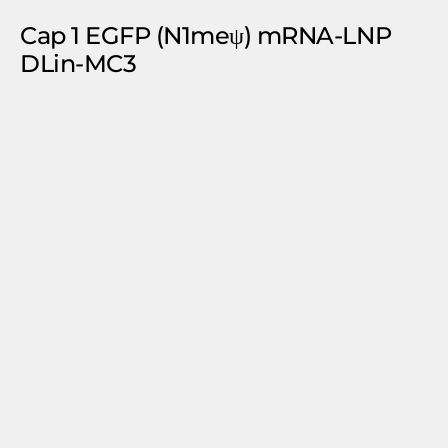
Cap 1 EGFP (N1meψ) mRNA-LNP
DLin-MC3