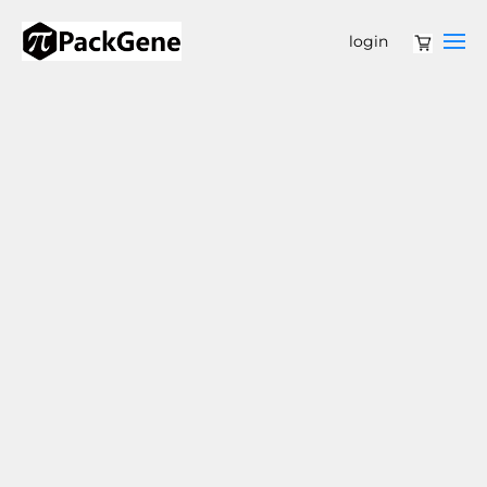
login