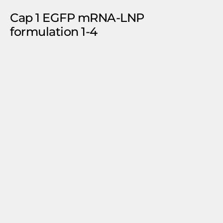
Cap 1 EGFP mRNA-LNP
formulation 1-4