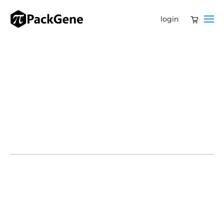
login