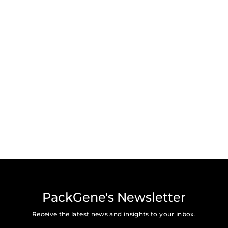
PackGene's Newsletter
Receive the latest news and insights to your inbox.