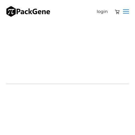
login