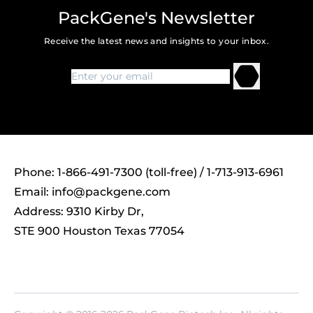
PackGene's Newsletter
Receive the latest news and insights to your inbox.
Phone: 1-866-491-7300 (toll-free) / 1-713-913-6961
Email:
info@packgene.com
Address: 9310 Kirby Dr,
STE 900 Houston Texas 77054