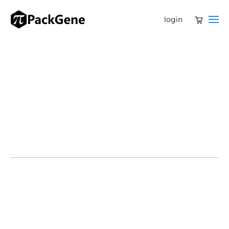
login
Gene therapy has been a focal point in the
biopharmaceutical industry over the past five years.
Initially considered for the treatment of rare genetic