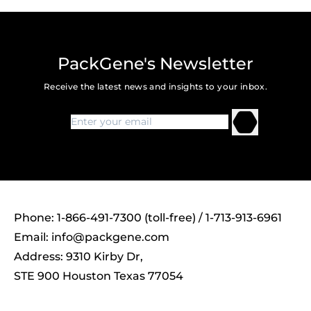
PackGene's Newsletter
Receive the latest news and insights to your inbox.
Phone: 1-866-491-7300 (toll-free) / 1-713-913-6961
Email:
info@packgene.com
Address: 9310 Kirby Dr,
STE 900 Houston Texas 77054