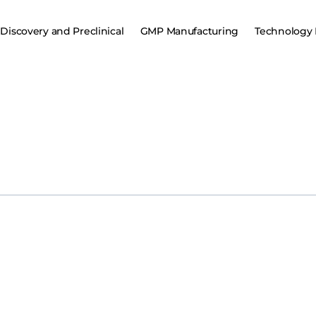
Discovery and Preclinical
GMP Manufacturing
Technology 