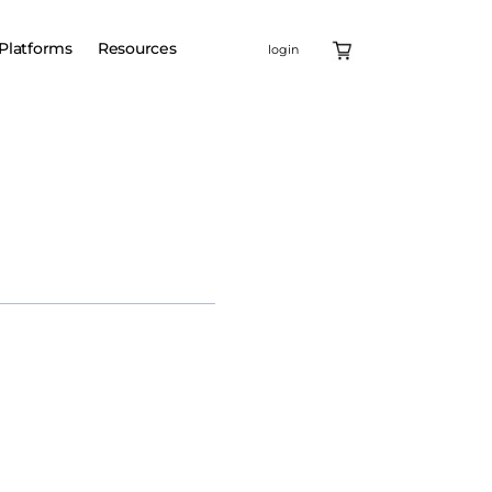
Platforms
Resources
login