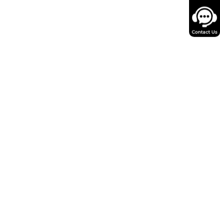
ng calcium ions back into the
ent contractions.
g heart failure with
 using
AAV vectors
have been
apies for heart failure to