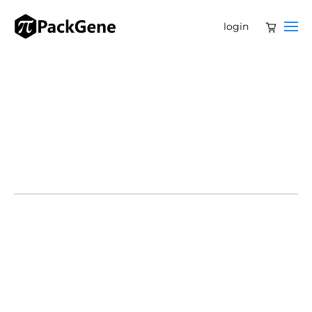
login
SOUTH SAN FRANCISCO, Calif., March 5, 2025 – Tenaya
Therapeutics (NASDAQ: TNYA), a biotechnology
company focused on developing genetic medicines for
heart disease, has announced the pricing of its public