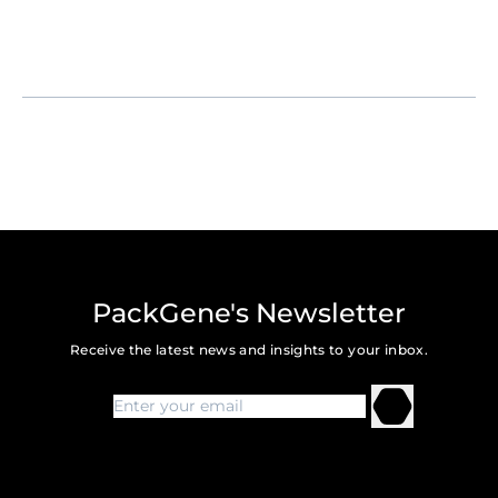
PackGene's Newsletter
Receive the latest news and insights to your inbox.