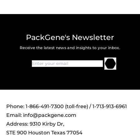
PackGene's Newsletter
Receive the latest news and insights to your inbox.
Phone: 1-866-491-7300 (toll-free) / 1-713-913-6961
Email:
info@packgene.com
Address: 9310 Kirby Dr,
STE 900 Houston Texas 77054