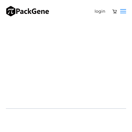
login
Encoded Therapeutics, a clinical-stage biotechnology