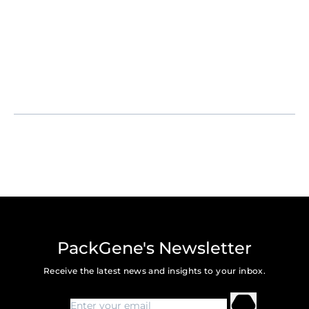
PackGene's Newsletter
Receive the latest news and insights to your inbox.