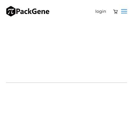
login
Ateam of US scientists has developed a new foundation
model that can sift through genetic code across
biology’s five kingdoms to give insights into disease-
causing mutations and genome design.