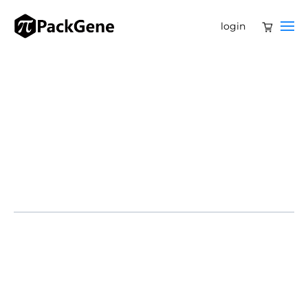
login
SAN DIEGO, CA – February 4, 2025 – Navega
Therapeutics, a pioneering biotechnology company
developing cutting-edge epigenetic gene therapies,