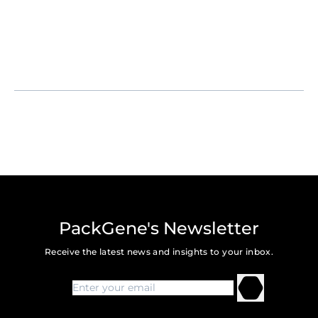
PackGene's Newsletter
Receive the latest news and insights to your inbox.