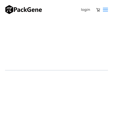
login
Several companies—including JCR Pharmaceuticals,
Denali Therapeutics and Regenxbio—have products in
the pipeline that could improve treatment options for
this rare disease.