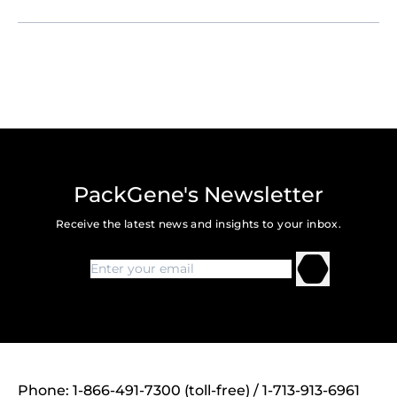
PackGene's Newsletter
Receive the latest news and insights to your inbox.
Phone: 1-866-491-7300 (toll-free) / 1-713-913-6961