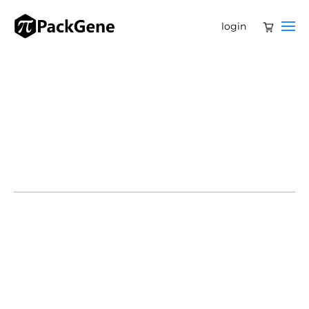
login
The U.S. government has awarded Moderna nearly $600
million through BARDA (Biomedical Advanced
Research and Development Authority) to accelerate
development of mRNA vaccines against avian influenza