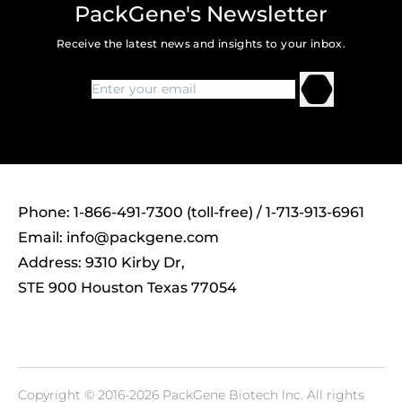
PackGene's Newsletter
Receive the latest news and insights to your inbox.
Phone: 1-866-491-7300 (toll-free) / 1-713-913-6961
Email:
info@packgene.com
Address: 9310 Kirby Dr,
STE 900 Houston Texas 77054
Copyright © 2016-2026 PackGene Biotech lnc. All rights