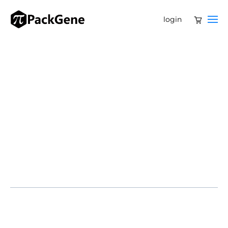
login
CAMBRIDGE, Mass., Jan. 22, 2025 (GLOBE NEWSWIRE) —