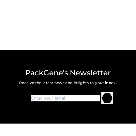
PackGene's Newsletter
Receive the latest news and insights to your inbox.