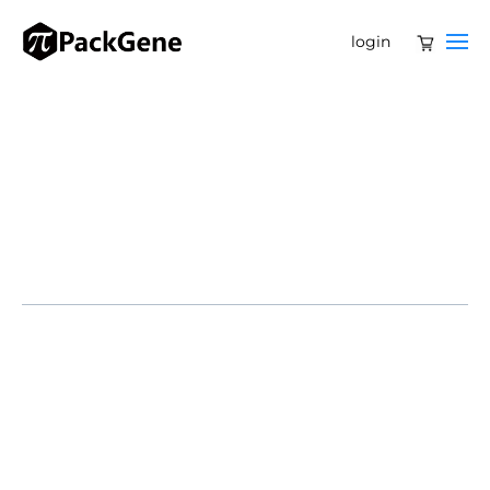
login