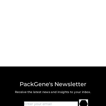
PackGene's Newsletter
Receive the latest news and insights to your inbox.