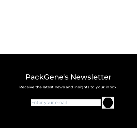
PackGene's Newsletter
Receive the latest news and insights to your inbox.