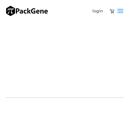
login