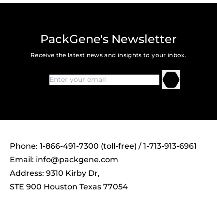
PackGene's Newsletter
Receive the latest news and insights to your inbox.
Phone: 1-866-491-7300 (toll-free) / 1-713-913-6961
Email:
info@packgene.com
Address: 9310 Kirby Dr,
STE 900 Houston Texas 77054