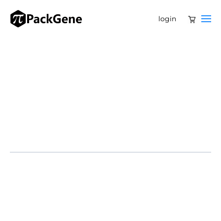
login