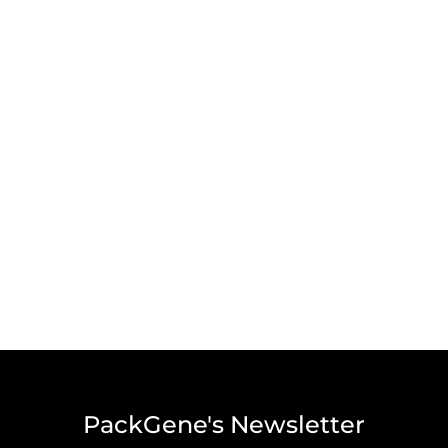
PackGene's Newsletter