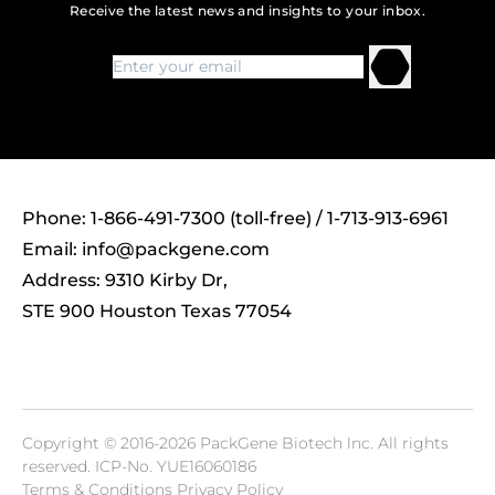
Receive the latest news and insights to your inbox.
Phone: 1-866-491-7300 (toll-free) / 1-713-913-6961
Email:
info@packgene.com
Address: 9310 Kirby Dr,
STE 900 Houston Texas 77054
Copyright © 2016-2026 PackGene Biotech lnc. All rights
reserved.
ICP-No. YUE16060186
Terms & Conditions Privacy Policy