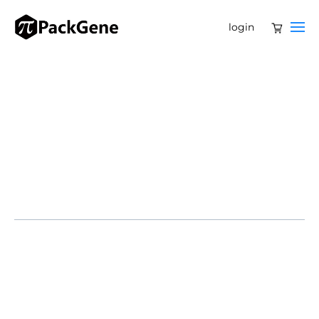
login