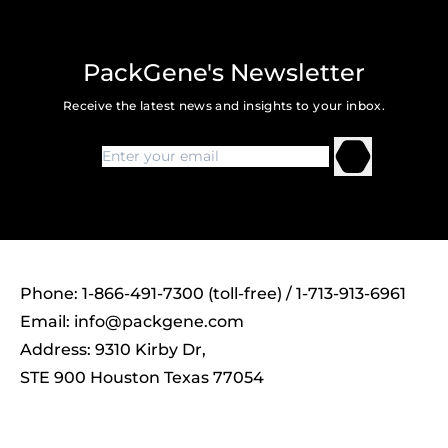
PackGene's Newsletter
Receive the latest news and insights to your inbox.
Phone: 1-866-491-7300 (toll-free) / 1-713-913-6961
Email:
info@packgene.com
Address: 9310 Kirby Dr,
STE 900 Houston Texas 77054