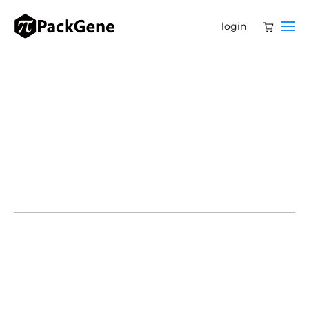
login