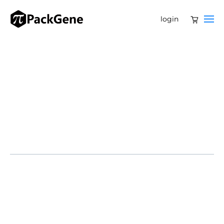
login