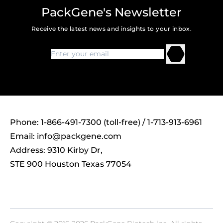
PackGene's Newsletter
Receive the latest news and insights to your inbox.
Phone: 1-866-491-7300 (toll-free) / 1-713-913-6961
Email:
info@packgene.com
Address: 9310 Kirby Dr,
STE 900 Houston Texas 77054