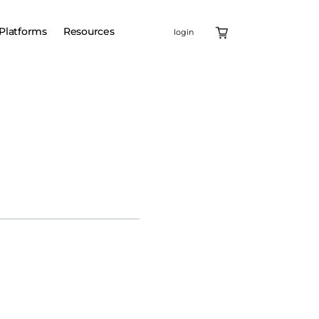
Platforms
Resources
login