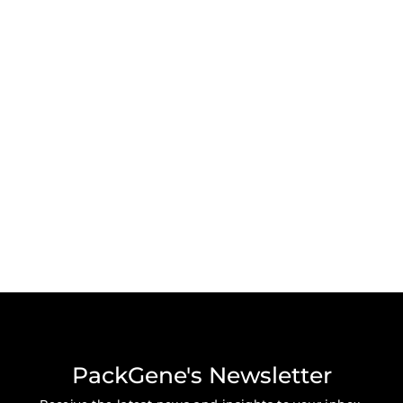
PackGene's Newsletter