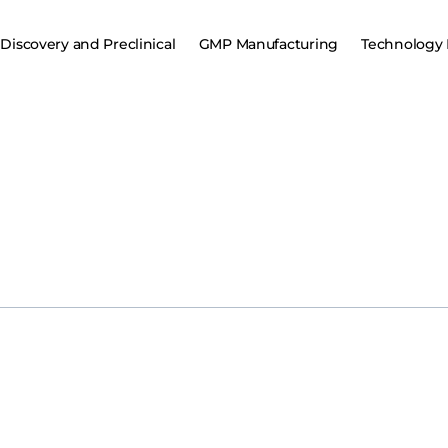
Discovery and Preclinical
GMP Manufacturing
Technology 