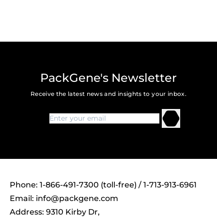
PackGene's Newsletter
Receive the latest news and insights to your inbox.
Phone: 1-866-491-7300 (toll-free) / 1-713-913-6961
Email:
info@packgene.com
Address: 9310 Kirby Dr,