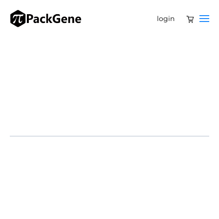
login