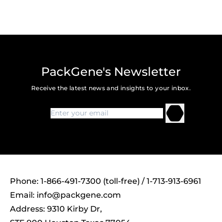
PackGene's Newsletter
Receive the latest news and insights to your inbox.
Phone: 1-866-491-7300 (toll-free) / 1-713-913-6961
Email:
info@packgene.com
Address: 9310 Kirby Dr,