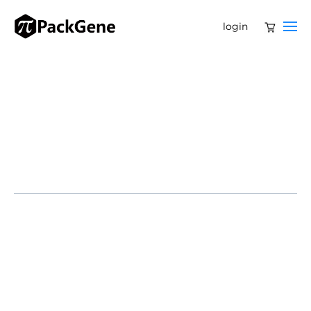
login