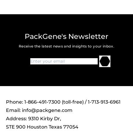
PackGene's Newsletter
Receive the latest news and insights to your inbox.
Phone: 1-866-491-7300 (toll-free) / 1-713-913-6961
Email:
info@packgene.com
Address: 9310 Kirby Dr,
STE 900 Houston Texas 77054