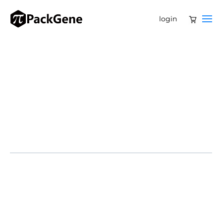
login