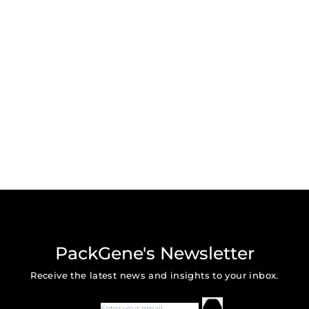
PackGene's Newsletter
Receive the latest news and insights to your inbox.