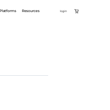
Platforms
Resources
login