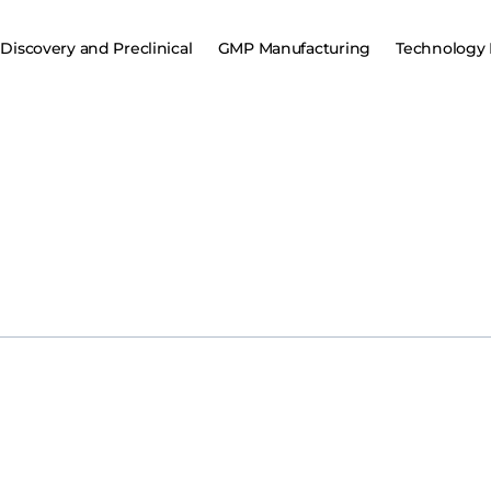
Discovery and Preclinical
GMP Manufacturing
Technology 