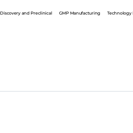
Discovery and Preclinical
GMP Manufacturing
Technology 