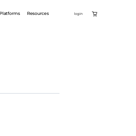
Platforms
Resources
login