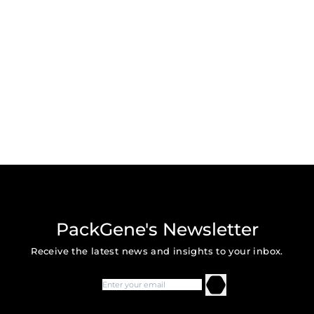
PackGene's Newsletter
Receive the latest news and insights to your inbox.