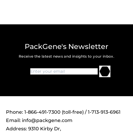
PackGene's Newsletter
Receive the latest news and insights to your inbox.
Phone: 1-866-491-7300 (toll-free) / 1-713-913-6961
Email:
info@packgene.com
Address: 9310 Kirby Dr,