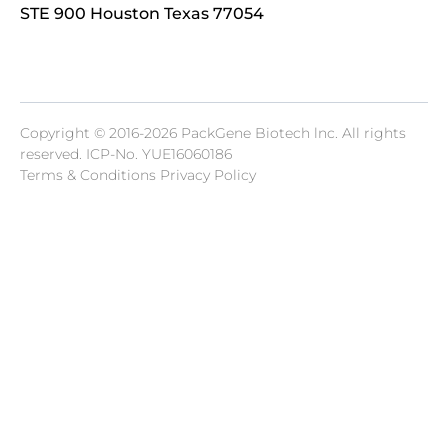
STE 900 Houston Texas 77054
Copyright © 2016-2026 PackGene Biotech lnc. All rights
reserved.
ICP-No. YUE16060186
Terms & Conditions Privacy Policy