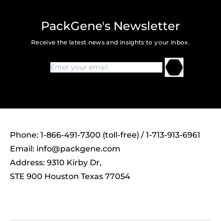
PackGene's Newsletter
Receive the latest news and insights to your inbox.
Phone: 1-866-491-7300 (toll-free) / 1-713-913-6961
Email:
info@packgene.com
Address: 9310 Kirby Dr,
STE 900 Houston Texas 77054