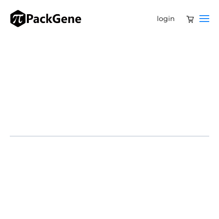
login