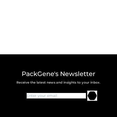
PackGene's Newsletter
Receive the latest news and insights to your inbox.