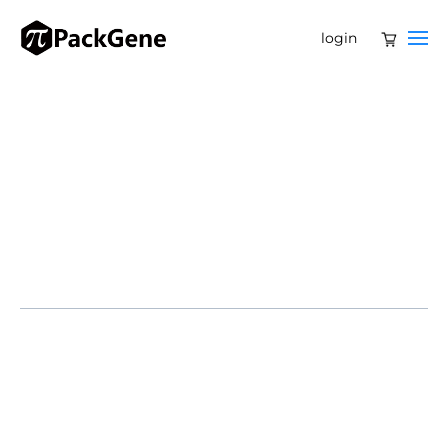
login