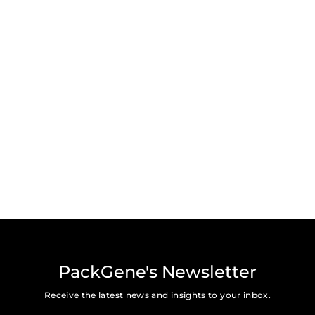
PackGene's Newsletter
Receive the latest news and insights to your inbox.