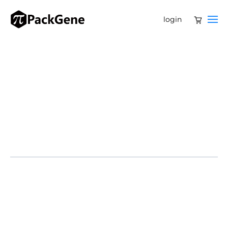
login