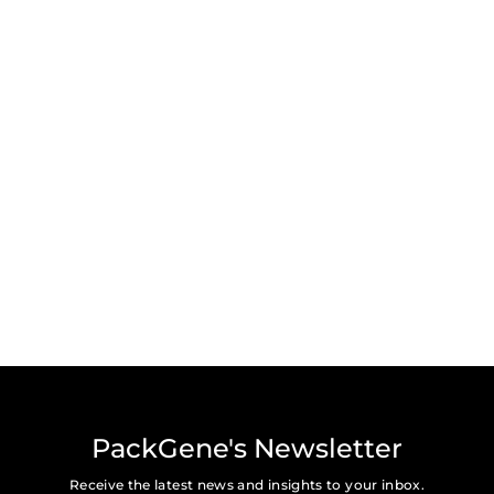
PackGene's Newsletter
Receive the latest news and insights to your inbox.