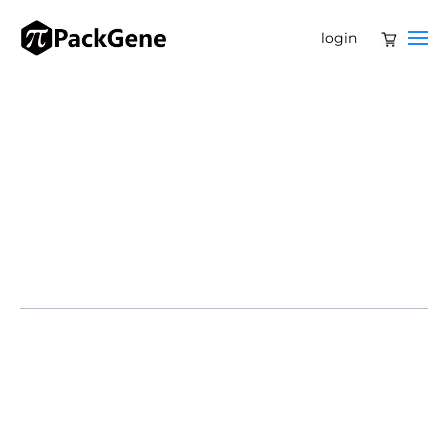
login