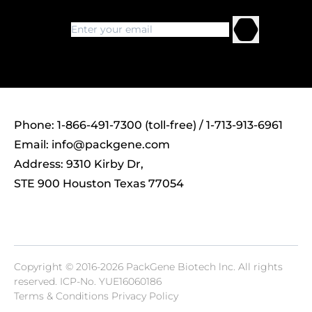
Phone: 1-866-491-7300 (toll-free) / 1-713-913-6961
Email:
info@packgene.com
Address: 9310 Kirby Dr,
STE 900 Houston Texas 77054
Copyright © 2016-2026 PackGene Biotech lnc. All rights
reserved.
ICP-No. YUE16060186
Terms & Conditions Privacy Policy