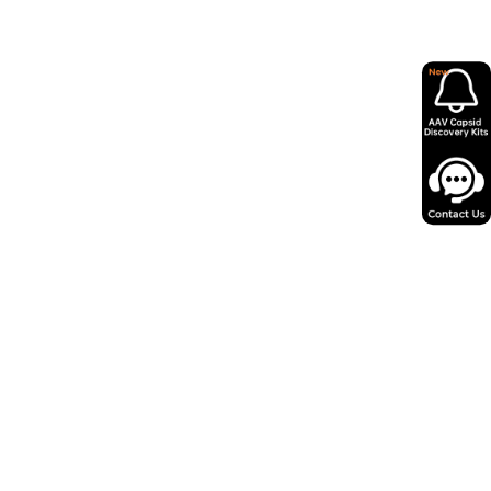
in as little as 12 days from miniprep to
 AAV virus.
ity, low endotoxin levels and minimal
psids for reliable performance.
o 100+ serotypes and expert support,
y 50,000+ successful projects.