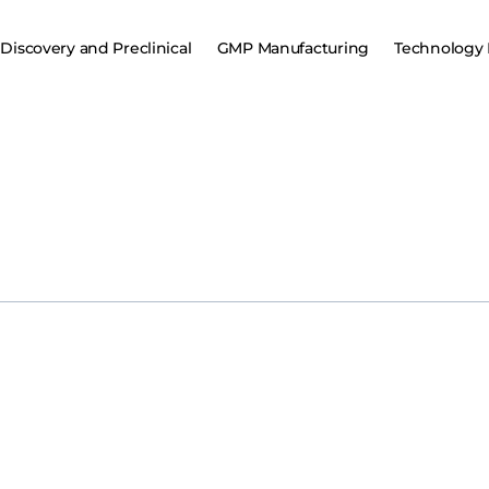
Discovery and Preclinical
GMP Manufacturing
Technology 