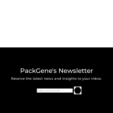
PackGene's Newsletter
Receive the latest news and insights to your inbox.