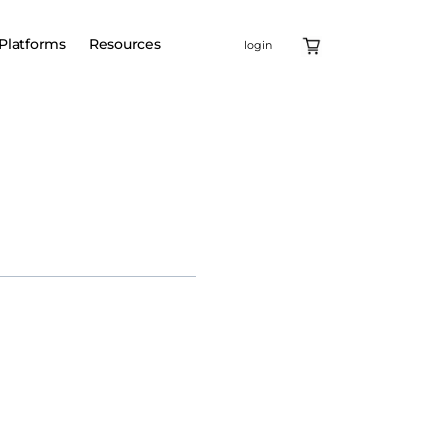
Platforms
Resources
login