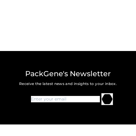
PackGene's Newsletter
Receive the latest news and insights to your inbox.