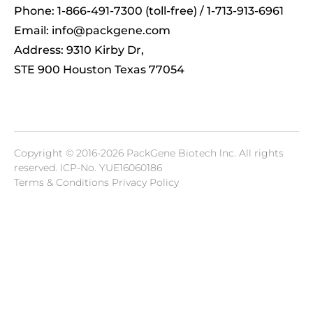
Phone: 1-866-491-7300 (toll-free) / 1-713-913-6961
Email:
info@packgene.com
Address: 9310 Kirby Dr,
STE 900 Houston Texas 77054
Copyright © 2016-2026 PackGene Biotech lnc. All rights
reserved.
ICP-No. YUE16060186
Terms & Conditions Privacy Policy