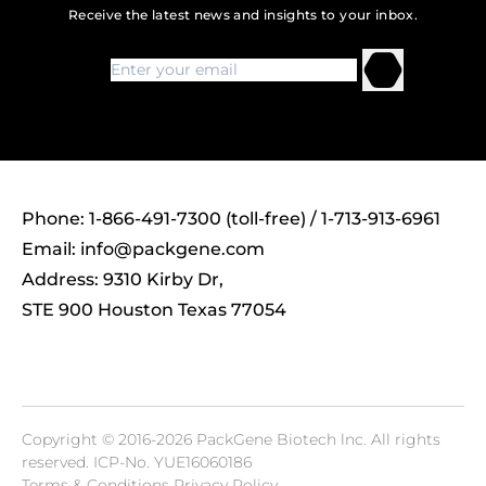
Receive the latest news and insights to your inbox.
Phone: 1-866-491-7300 (toll-free) / 1-713-913-6961
Email:
info@packgene.com
Address: 9310 Kirby Dr,
STE 900 Houston Texas 77054
Copyright © 2016-2026 PackGene Biotech lnc. All rights
reserved.
ICP-No. YUE16060186
Terms & Conditions Privacy Policy