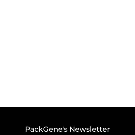
PackGene's Newsletter