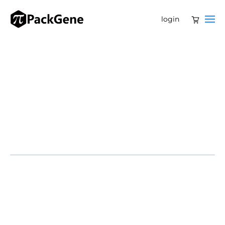
login