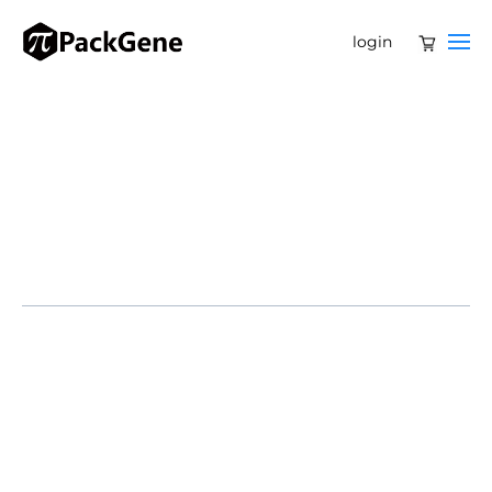
login