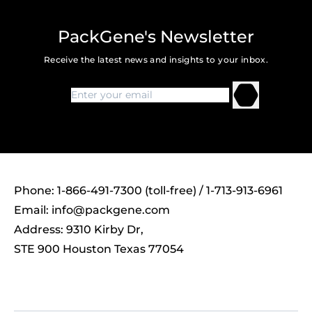
PackGene's Newsletter
Receive the latest news and insights to your inbox.
Phone: 1-866-491-7300 (toll-free) / 1-713-913-6961
Email:
info@packgene.com
Address: 9310 Kirby Dr,
STE 900 Houston Texas 77054