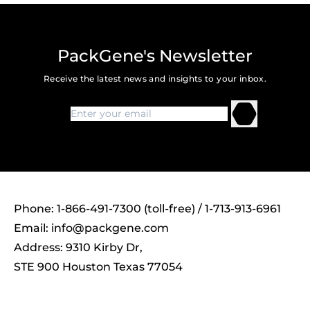
PackGene's Newsletter
Receive the latest news and insights to your inbox.
Phone: 1-866-491-7300 (toll-free) / 1-713-913-6961
Email:
info@packgene.com
Address: 9310 Kirby Dr,
STE 900 Houston Texas 77054