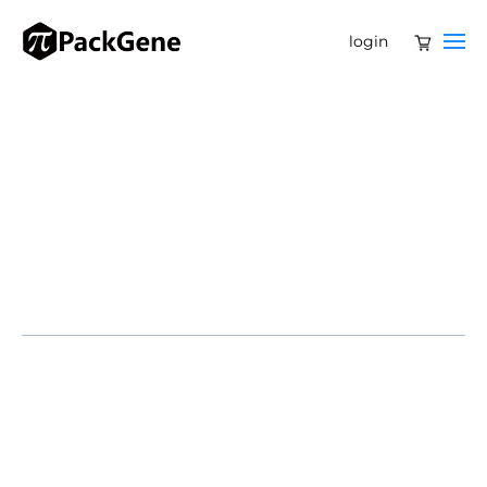
login