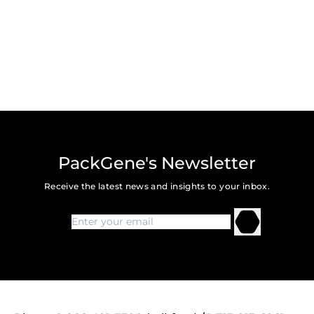
PackGene's Newsletter
Receive the latest news and insights to your inbox.