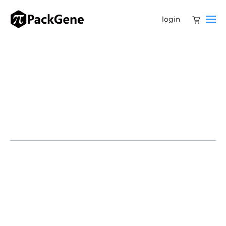
login