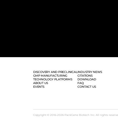
DISCOVERY AND PRECLINICAL
INDUSTRY NEWS
GMP MANUFACTURING
CITATIONS
TECHNOLOGY PLATFORMS
DOWNLOAD
ABOUT US
FAQ
EVENTS
CONTACT US
Copyright © 2016-2026 PackGene Biotech lnc. All rights reserv