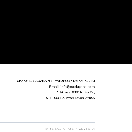
Phone: 1-866-491-7300 (toll-free) / 1-713-913-6961
Email:
info@packgene.com
Address: 9310 Kirby Dr,
STE 900 Houston Texas 77054
Terms & Conditions Privacy Policy