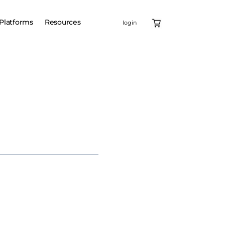
Platforms
Resources
login