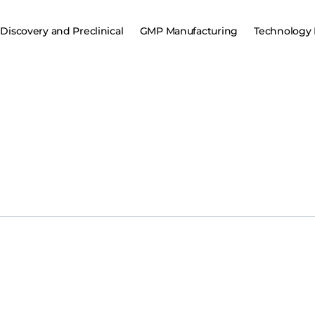
Discovery and Preclinical
GMP Manufacturing
Technology 