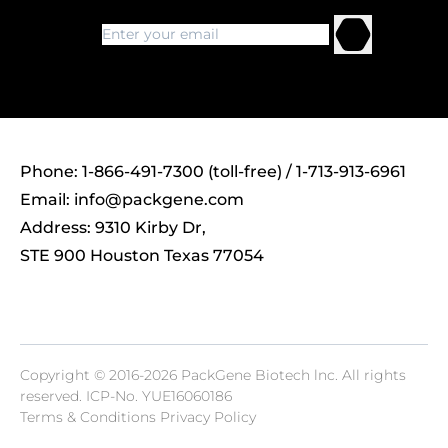
Phone: 1-866-491-7300 (toll-free) / 1-713-913-6961
Email:
info@packgene.com
Address: 9310 Kirby Dr,
STE 900 Houston Texas 77054
Copyright © 2016-2026 PackGene Biotech lnc. All rights
reserved.
ICP-No. YUE16060186
Terms & Conditions Privacy Policy