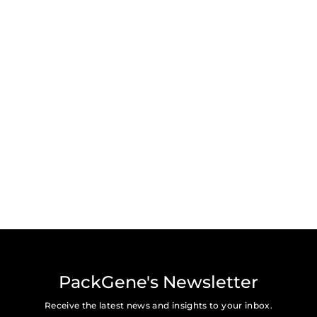
PackGene's Newsletter
Receive the latest news and insights to your inbox.