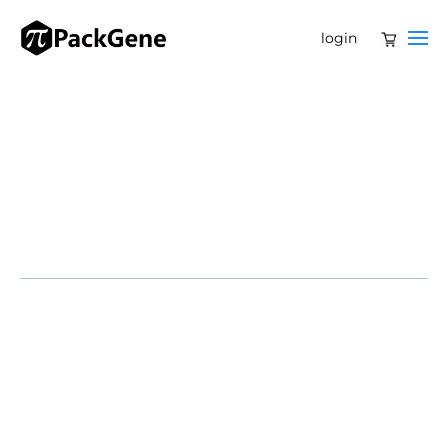
login