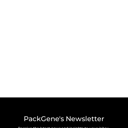
PackGene's Newsletter