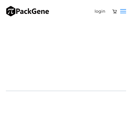
login