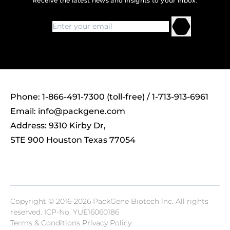
Receive the latest news and insights to your inbox.
Phone: 1-866-491-7300 (toll-free) / 1-713-913-6961
Email:
info@packgene.com
Address: 9310 Kirby Dr,
STE 900 Houston Texas 77054
Copyright © 2016-2026 PackGene Biotech lnc. All rights
reserved.
ICP-No. YUE16060186
Terms & Conditions Privacy Policy