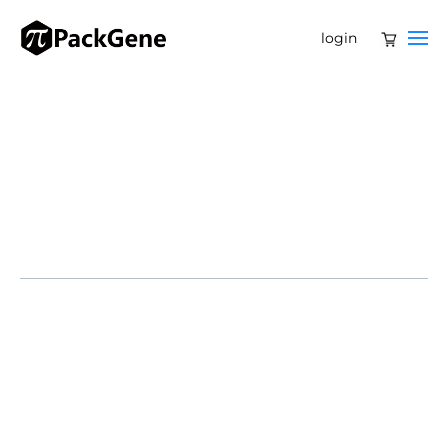
login