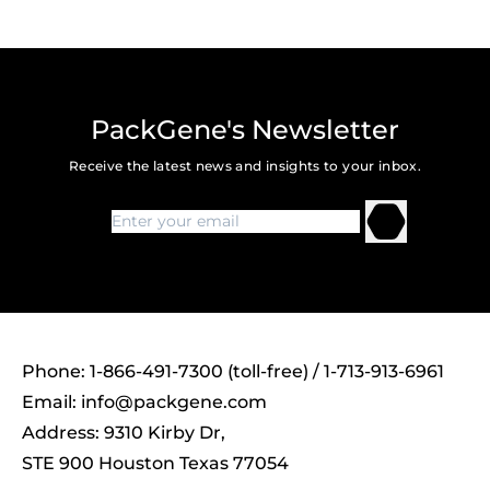
PackGene's Newsletter
Receive the latest news and insights to your inbox.
Phone: 1-866-491-7300 (toll-free) / 1-713-913-6961
Email:
info@packgene.com
Address: 9310 Kirby Dr,
STE 900 Houston Texas 77054