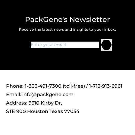
PackGene's Newsletter
Receive the latest news and insights to your inbox.
Phone: 1-866-491-7300 (toll-free) / 1-713-913-6961
Email:
info@packgene.com
Address: 9310 Kirby Dr,
STE 900 Houston Texas 77054