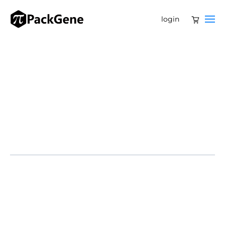
login