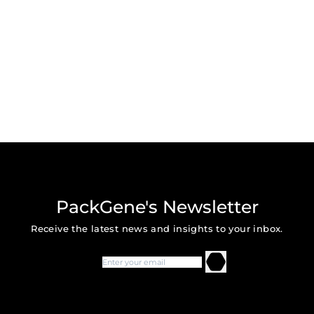
PackGene's Newsletter
Receive the latest news and insights to your inbox.