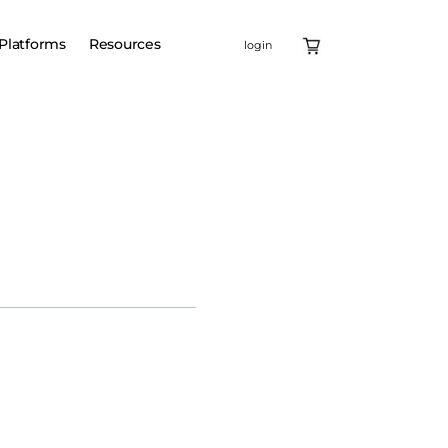
Platforms
Resources
login