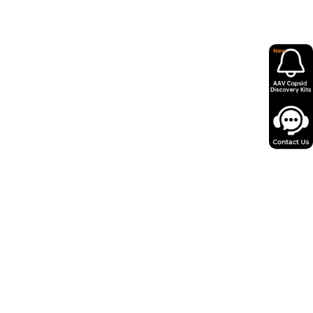
in as little as 12 days from miniprep to
 AAV virus.
ity, low endotoxin levels and minimal
psids for reliable performance.
o 100+ serotypes and expert support,
y 50,000+ successful projects.