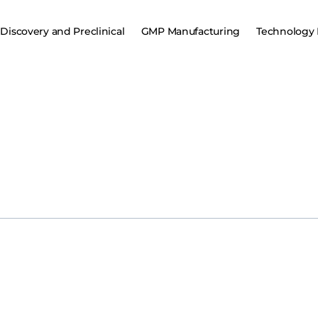
Discovery and Preclinical
GMP Manufacturing
Technology 