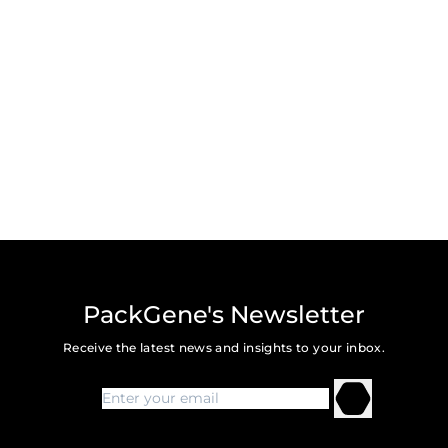
PackGene's Newsletter
Receive the latest news and insights to your inbox.