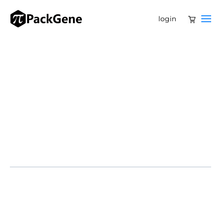
login
SOMERSET, N.J. – Legend Biotech Corporation
(NASDAQ: LEGN) announced new long-term results