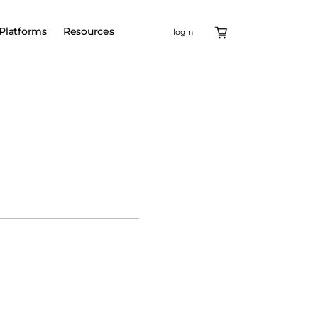
Platforms
Resources
login