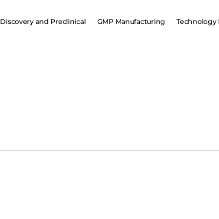
Discovery and Preclinical
GMP Manufacturing
Technology 