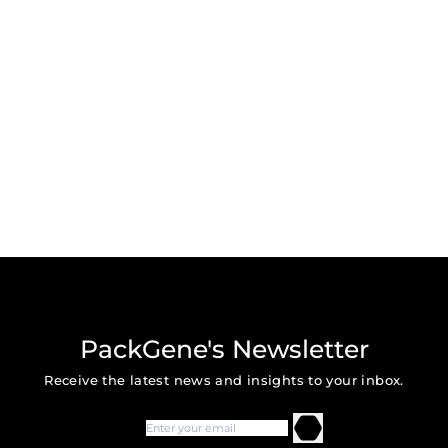
PackGene's Newsletter
Receive the latest news and insights to your inbox.