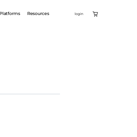
Platforms
Resources
login