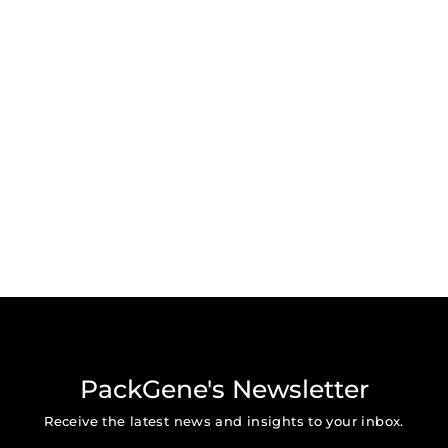
PackGene's Newsletter
Receive the latest news and insights to your inbox.