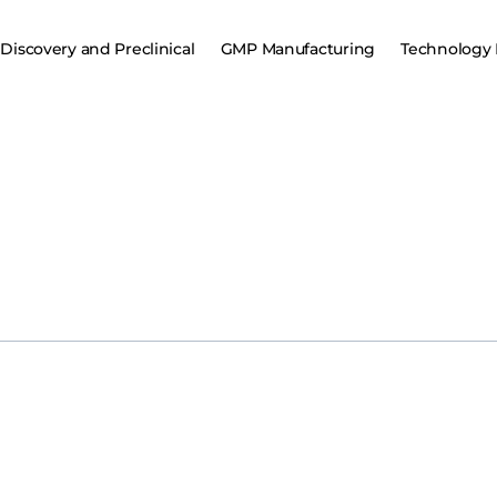
Discovery and Preclinical
GMP Manufacturing
Technology 