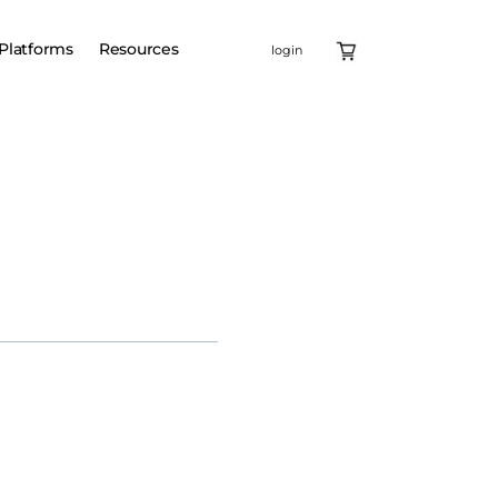
Platforms
Resources
login