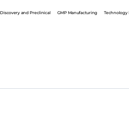
Discovery and Preclinical
GMP Manufacturing
Technology 