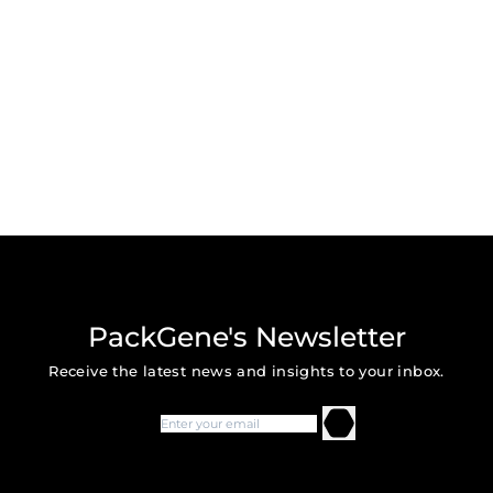
PackGene's Newsletter
Receive the latest news and insights to your inbox.