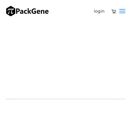
login