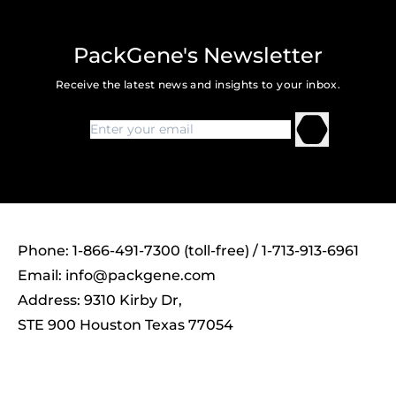
PackGene's Newsletter
Receive the latest news and insights to your inbox.
Phone: 1-866-491-7300 (toll-free) / 1-713-913-6961
Email:
info@packgene.com
Address: 9310 Kirby Dr,
STE 900 Houston Texas 77054