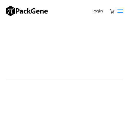
login