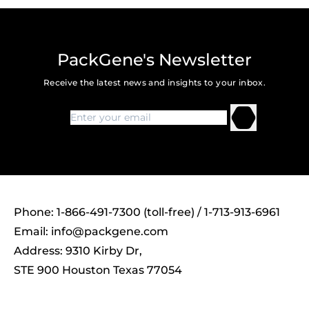
PackGene's Newsletter
Receive the latest news and insights to your inbox.
Phone: 1-866-491-7300 (toll-free) / 1-713-913-6961
Email:
info@packgene.com
Address: 9310 Kirby Dr,
STE 900 Houston Texas 77054