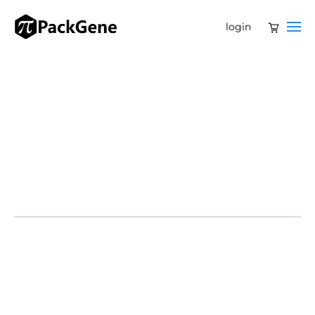
login