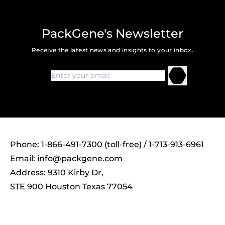
PackGene's Newsletter
Receive the latest news and insights to your inbox.
Phone: 1-866-491-7300 (toll-free) / 1-713-913-6961
Email:
info@packgene.com
Address: 9310 Kirby Dr,
STE 900 Houston Texas 77054